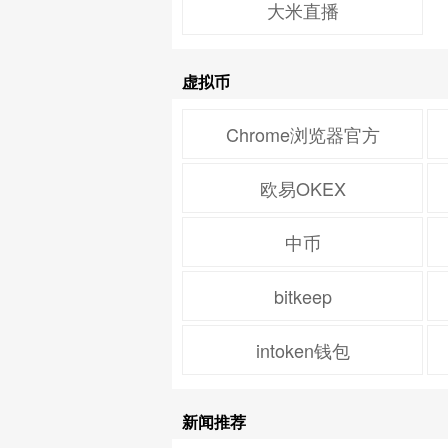
大米直播
虚拟币
Chrome浏览器官方
欧易OKEX
中币
bitkeep
intoken钱包
新闻推荐