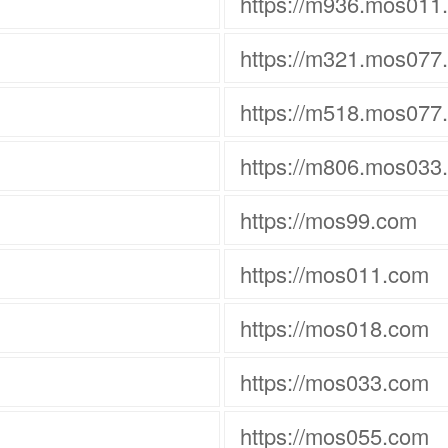
https://m936.mos011
https://m321.mos077
https://m518.mos077
https://m806.mos033
https://mos99.com
https://mos011.com
https://mos018.com
https://mos033.com
https://mos055.com