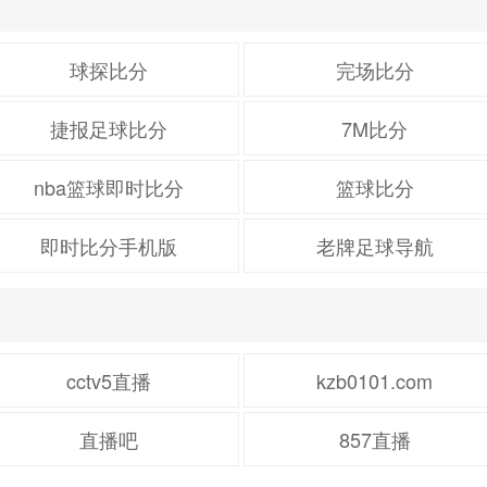
球探比分
完场比分
捷报足球比分
7M比分
nba篮球即时比分
篮球比分
即时比分手机版
老牌足球导航
cctv5直播
kzb0101.com
直播吧
857直播