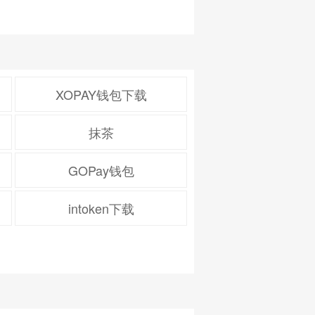
XOPAY钱包下载
抹茶
GOPay钱包
intoken下载