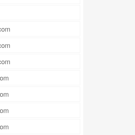
.com
.com
.com
com
com
com
com