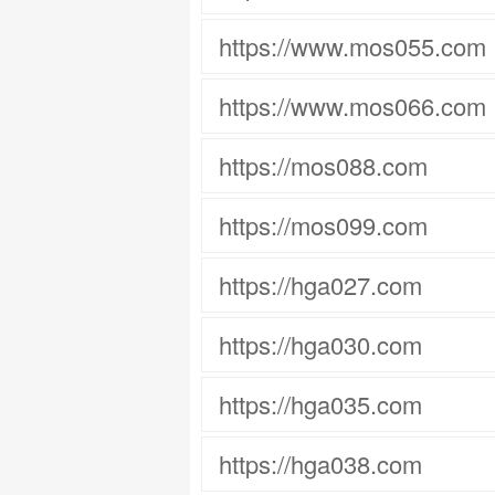
https://www.mos055.com
https://www.mos066.com
https://mos088.com
https://mos099.com
https://hga027.com
https://hga030.com
https://hga035.com
https://hga038.com