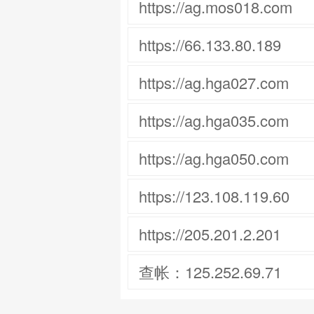
https://ag.mos018.com
https://66.133.80.189
https://ag.hga027.com
https://ag.hga035.com
https://ag.hga050.com
https://123.108.119.60
https://205.201.2.201
查帐：125.252.69.71