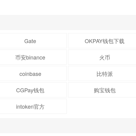
Gate
OKPAY钱包下载
币安binance
火币
coinbase
比特派
CGPay钱包
购宝钱包
intoken官方