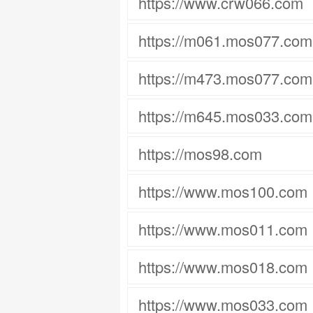
https://www.crw066.com
https://m061.mos077.com
https://m473.mos077.com
https://m645.mos033.com
https://mos98.com
https://www.mos100.com
https://www.mos011.com
https://www.mos018.com
https://www.mos033.com