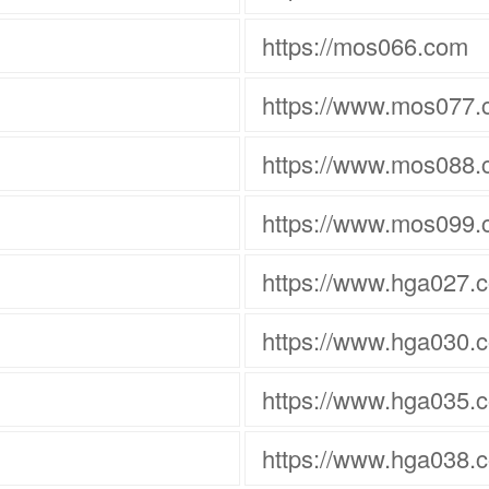
https://mos066.com
https://www.mos077
https://www.mos088
https://www.mos099
https://www.hga027.
https://www.hga030.
https://www.hga035.
https://www.hga038.