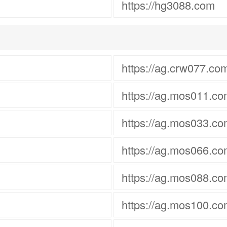
https://hg3088.com
https://ag.crw077.co
https://ag.mos011.c
https://ag.mos033.c
https://ag.mos066.c
https://ag.mos088.c
https://ag.mos100.c