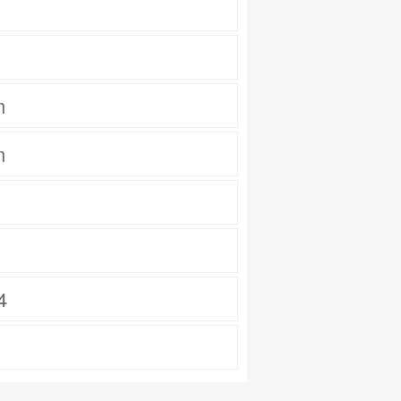
m
m
4