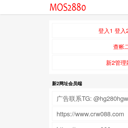
登入1 登入
查帐
新2管理
新2网址会员端
广告联系TG: @hg280hg
https://www.crw088.com