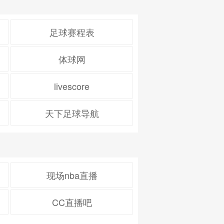
足球赛程表
体球网
livescore
天下足球导航
现场nba直播
CC直播吧