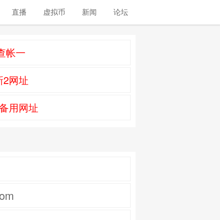
直播
虚拟币
新闻
论坛
查帐一
新2网址
2备用网址
com