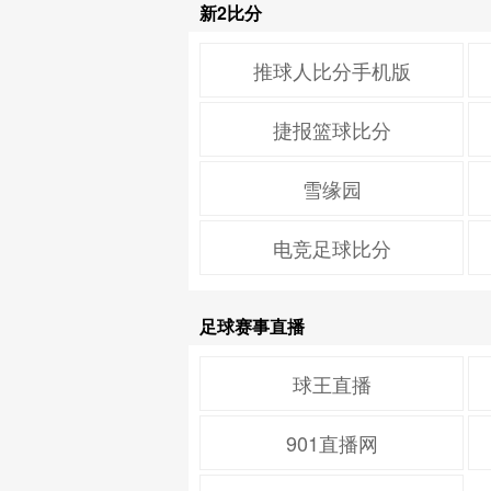
新2比分
推球人比分手机版
捷报篮球比分
雪缘园
电竞足球比分
足球赛事直播
球王直播
901直播网