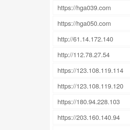
https://hga039.com
https://hga050.com
http://61.14.172.140
http://112.78.27.54
https://123.108.119.114
https://123.108.119.120
https://180.94.228.103
https://203.160.140.94