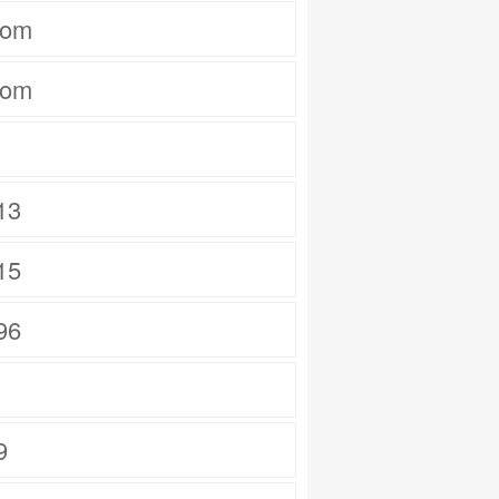
com
com
13
15
96
9