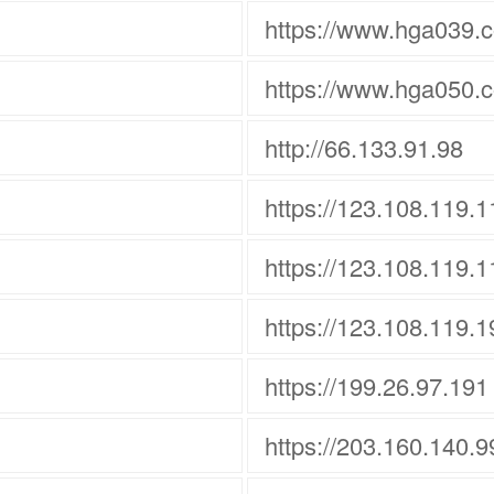
https://www.hga039.
https://www.hga050.
http://66.133.91.98
https://123.108.119.1
https://123.108.119.1
https://123.108.119.1
https://199.26.97.191
https://203.160.140.9