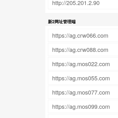
http://205.201.2.90
新2网址管理端
https://ag.crw066.com
https://ag.crw088.com
https://ag.mos022.com
https://ag.mos055.com
https://ag.mos077.com
https://ag.mos099.com