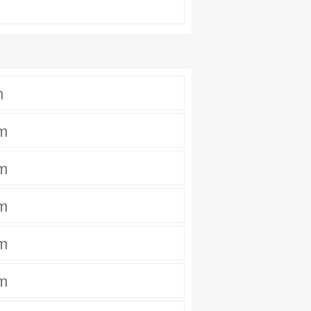
m
om
om
om
om
om