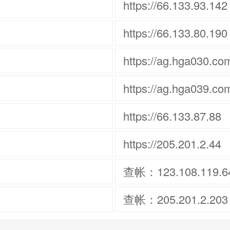
https://66.133.93.142
https://66.133.80.190
https://ag.hga030.co
https://ag.hga039.co
https://66.133.87.88
https://205.201.2.44
查帐：123.108.119.6
查帐：205.201.2.203