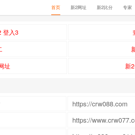
首页
新2网址
新2比分
专家
2 登入3
二
网址
新
w
https://crw088.com
https://www.crw077.