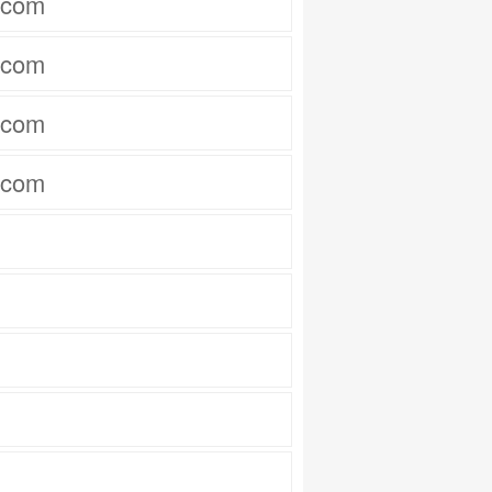
.com
.com
.com
.com